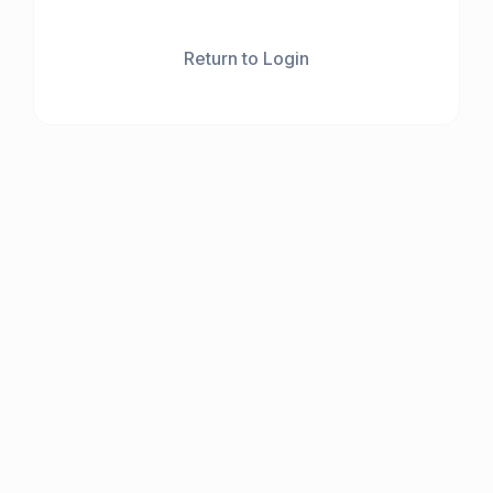
Return to Login