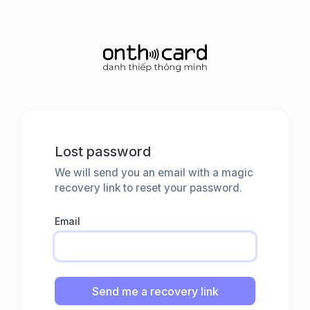
Lost password
We will send you an email with a magic
recovery link to reset your password.
Email
Send me a recovery link