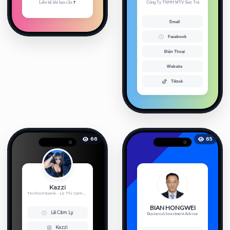
Liên hệ khi bạn cần ❣️
Công Ty TNHH MTV Sức Trẻ
Email
Facebook
Điện Thoại
Website
Tiktok
66
65
Kazzi
Techcombank - Le Thi Cam Ly - 19...
BIAN HONGWEI
Lê Cẩm Ly
Business & Investment Advisor
Kazzi