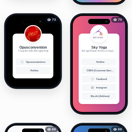
73
70
Opusconvention
Sky Yoga
Trung tâm biểu diễn nghệ thuật
Đội ngũ Master Ấn Độ có chuyên m...
Opusconventions
Hotline
Hotline
CSKH (Customer Service)
Facebook
Instagram
Địa chỉ (Address)
68
68