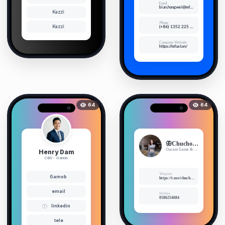
Email
bian.hongwei@mfast.vn
Kazzi
Phone
Kazzi
(+86) 1352 225 6353
Company Website
https://mfast.vn/
64
64
🦋Chuchoee🦋
Oncam Game & Cosplay Sexy
Henry Dam
CBO - Gamob
Telegram
Gamob
https://t.me/chuchoe1999
email
Hotline
0586254684
linkedin
tele