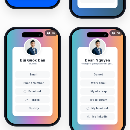
75
73
Bùi Quốc Đàn
Dean Nguyen
student
Helping H5 game publishers grow ...
Email
Gamob
Phone Number
Work email
Facebook
My whatsap
TikTok
My telegram
Spotify
My facebook
My linkedin