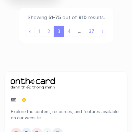
Showing
51
-
75
out of
910
results.
‹
1
2
3
4
...
37
›
Explore the content, resources, and features available
on our website.