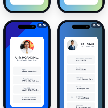
78
78
Pea Travel
Travel with Pea
Amb. HOANG Huy Chung
Hotline/Zalo/Whatsup/Viber
Relationship Consultant
0961320350
Hotline
Email
0966320350
chung.hoang@mfast.vn
Address
Phone Vietnam
52/49 Nguyen Sy Sach, Ward 15, Tan Binh Dist, HCMC
(+84) 982 725 277
Email
Phone Philippines
info@vpea.net
(+63) 998 234 1968
Fanpage
Company Website
travelwithpea
https://mfast.vn/
Website
http://vpea.net