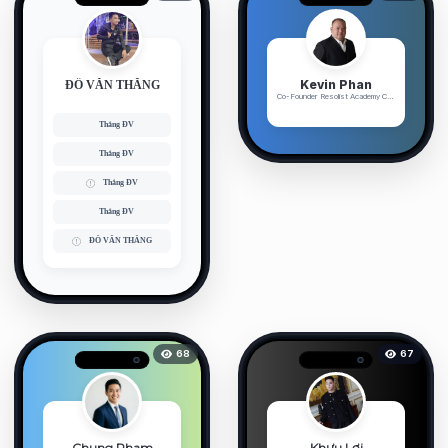
Kevin Phan
ĐỖ VĂN THẮNG
Co-Founder Resolist Academy Chu...
Thắng ĐV
Thắng ĐV
Thắng ĐV
Thắng ĐV
ĐỖ VĂN THẮNG
68
67
Chung Pham
Khưu Lợi