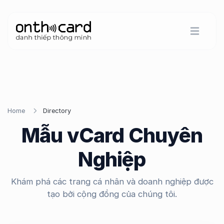
Home
Directory
Mẫu vCard Chuyên
Nghiệp
Khám phá các trang cá nhân và doanh nghiệp được
tạo bởi cộng đồng của chúng tôi.