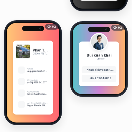
62
62
Phan Thi Ngoc Hanh
Bui xuan khai
CEO of AN THINH STONE CO.,LTD
IT Director
Gmail
Khaibx1@vpbank.com.vn
atg.granthinh@gmail.com
+84963046868
Phone/Zalo
(+84) 0919 641 377
Our Website
https://anthinhstone.vn/
An Thinh&#39;s Factory
Ngoc Thanh 2 Hamlet, Phuoc An Commune, Tuy Phuoc District, Binh Dinh Province, Vietnam