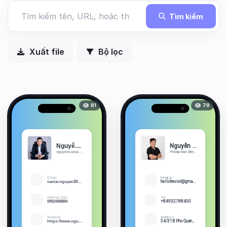
Tìm kiếm
Xuất file
Bộ lọc
81
79
Nguyễn Cao Tài
Nguyễn Quốc Trung
nguyencaotai.com
Production Director Skype: trun...
Email
Email us
caotai.nguyen2805@gmail.com
hellotreviet@gmail.com
Hotline/ Zalo
Tel
0902408884
+84932788450
Website
Address
https://www.nguyencaotai.com
54/31B Pho Quang St, Ward 2, Tan Binh District, Ho Chi Minh City, Vietnam