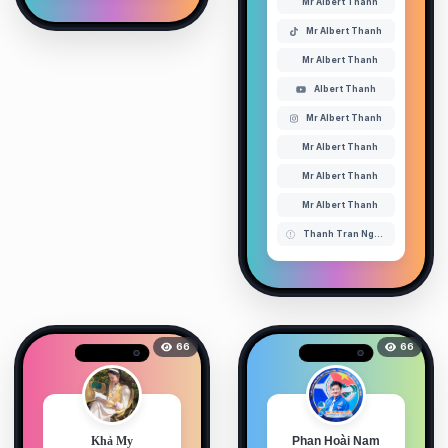
Mr Albert Thanh
Mr Albert Thanh
Mr Albert Thanh
Albert Thanh
Mr Albert Thanh
Mr Albert Thanh
Mr Albert Thanh
Mr Albert Thanh
Thanh Tran Nguyen ( Mr Albert Thanh )
66
66
Khả My
Phan Hoài Nam