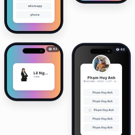
whatsapp
phone
63
63
Lê Nguyễn Ngọc Hà
Phạm Huy Anh
Hanie
✿Hộ Chiếu - CCCD - LLTP - GPLX✿ ...
Phạm Huy Anh
Phạm Huy Anh
Phạm Huy Anh
Phạm Huy Anh
Phạm Huy Anh