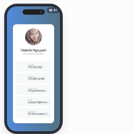
61
Valerie Nguyen
Account Director
Mobile
770-912-1621
Office
770-897-6789
Website
https://www.smartlinksusa.com
Mail
support@smartlinksusa.com
Address
121 Perimeter Ctr West Ste 214