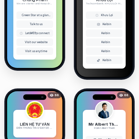
We are starter and Keep dreaming
Techcombank: KHUULOI MB Bank - ...
Green Star at a glance
Khưu Lợi
Talk to us
Kelbin
Let&#39;s connect
Kelbin
Visit our website
Kelbin
Visit us anytime
Kelbin
Kelbin
66
66
Mr Albert Thanh 🐻
LIÊN HỆ TƯ VẤN
ĐIỀN THÔNG TIN Ở ĐÂY ĐỂ ĐƯỢC HỖ ...
Stylist Albert Thanh