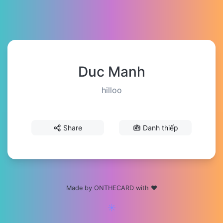
Duc Manh
hilloo
Share
Danh thiếp
Made by ONTHECARD with ❤️
☀️